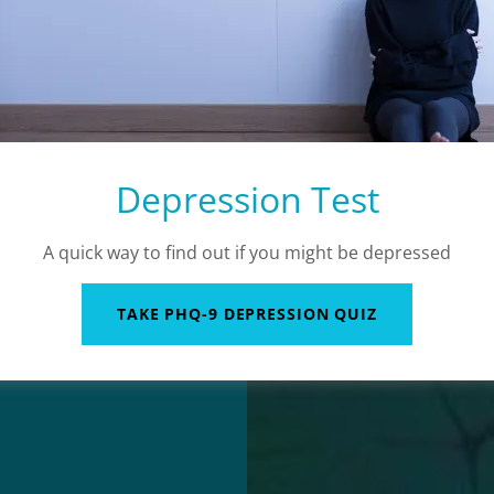
Depression Test
A quick way to find out if you might be depressed
TAKE PHQ-9 DEPRESSION QUIZ