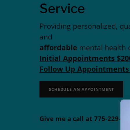
Service
Providing personalized, qua
and
affordable
mental health 
Initial Appointments $20
Follow Up Appointments
SCHEDULE AN APPOINTMENT
Give me a call at
775-229-95