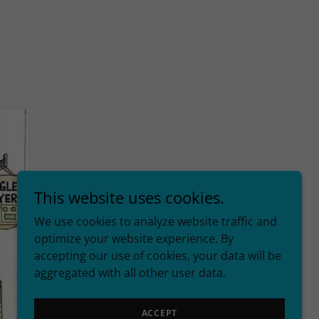
This website uses cookies.
We use cookies to analyze website traffic and
optimize your website experience. By
accepting our use of cookies, your data will be
aggregated with all other user data.
ACCEPT