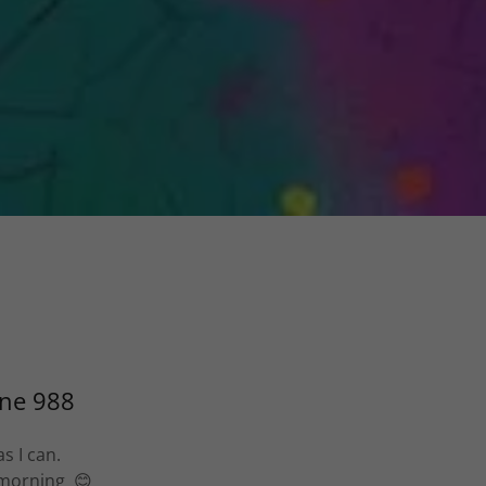
ine 988
s I can.
e morning 😊